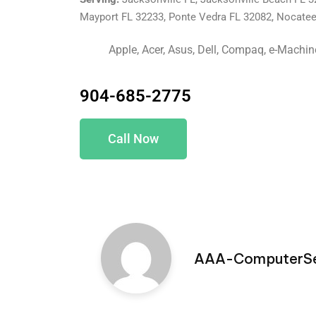
Mayport FL 32233, Ponte Vedra FL 32082, Nocate
Apple, Acer, Asus, Dell, Compaq, e-Machi
904-685-2775
Call Now
AAA-ComputerSe