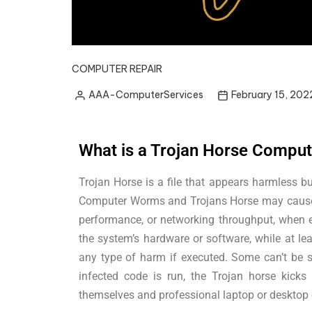
COMPUTER REPAIR
AAA-ComputerServices
February 15, 202
What is a Trojan Horse Comput
Trojan Horse is a file that appears harmless b
Computer Worms and Trojans Horse may cause h
performance, or networking throughput, when e
the system’s hardware or software, while at le
any type of harm if executed. Some can’t be 
infected code is run, the Trojan horse kicks
themselves and professional laptop or desktop c