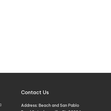
Contact Us
c
Address:
Beach and San Pablo