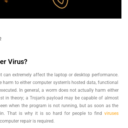
2
er Virus?
ut can extremely affect the laptop or desktop performance.
arm to either computer system’s hosted data, functional
xecuted. In general, a worm does not actually harm either
ast in theory; a Trojan’s payload may be capable of almost
seen when the program is not running, but as soon as the
 in. That is why it is so hard for people to find
viruses
omputer repair is required.