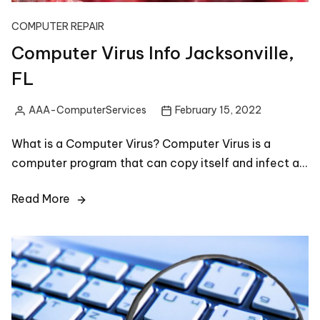
COMPUTER REPAIR
Computer Virus Info Jacksonville,
FL
AAA-ComputerServices
February 15, 2022
Posted
by
What is a Computer Virus? Computer Virus is a
computer program that can copy itself and infect a…
Read More