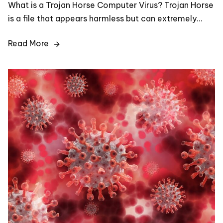
What is a Trojan Horse Computer Virus? Trojan Horse
is a file that appears harmless but can extremely…
Read More