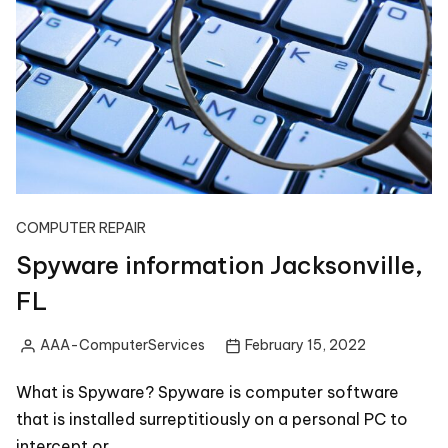
COMPUTER REPAIR
Spyware information Jacksonville,
FL
AAA-ComputerServices
February 15, 2022
Posted
by
What is Spyware? Spyware is computer software
that is installed surreptitiously on a personal PC to
intercept or…