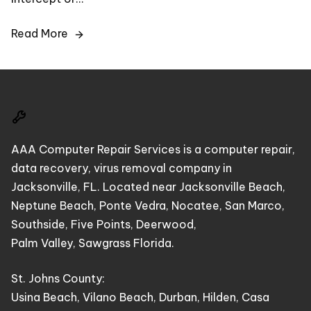
Read More
AAA Computer Repair Services is a computer repair,
data recovery, virus removal company in
Jacksonville, FL. Located near Jacksonville Beach,
Neptune Beach, Ponte Vedra, Nocatee, San Marco,
Southside, Five Points, Deerwood,
Palm Valley, Sawgrass Florida.
St. Johns County:
Usina Beach, Vilano Beach, Durban, Hilden, Casa