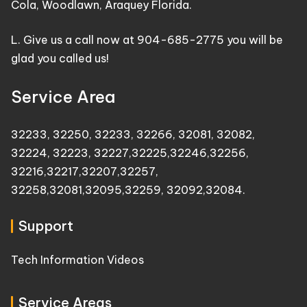
Cola, Woodlawn, Araquey Florida.
L. Give us a call now at 904-685-2775 you will be
glad you called us!
Service Area
32233
,
32250
,
32233
,
32266
,
32081
,
32082
,
32224
,
32223
,
32227
,
32225
,
32246
,
32256
,
32216
,
32217
,
32207
,
32257
,
32258
,
32081
,
32095
,
32259
,
32092
,
32084
.
Support
Tech Information Videos
Service Areas