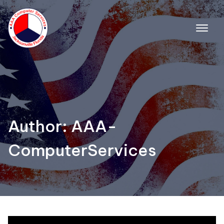
Skip
to
content
Author:
AAA-
ComputerServices