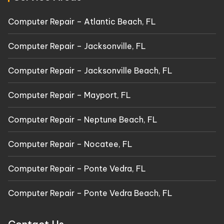
Computer Repair – Atlantic Beach, FL
Computer Repair – Jacksonville, FL
Computer Repair – Jacksonville Beach, FL
Computer Repair – Mayport, FL
Computer Repair – Neptune Beach, FL
Computer Repair – Nocatee, FL
Computer Repair – Ponte Vedra, FL
Computer Repair – Ponte Vedra Beach, FL