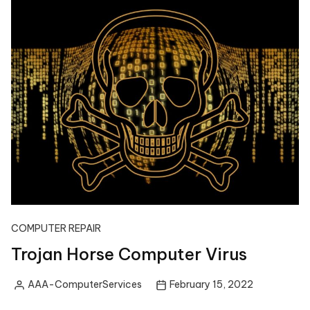
COMPUTER REPAIR
Trojan Horse Computer Virus
AAA-ComputerServices
February 15, 2022
Posted
by