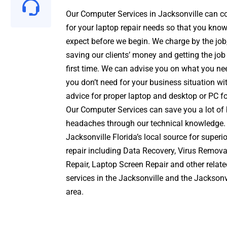
Our Computer Services
in Jacksonville can c
for your
laptop repair
needs so that you know
expect before we begin. We charge by the job,
saving our clients’ money and getting the job
first time. We can advise you on what you n
you don’t need for your business situation wi
advice for proper
laptop and desktop
or PC fo
Our Computer Services can save you a lot of
headaches through our technical knowledge.
Jacksonville Florida’s local source for super
repair including
Data Recovery
,
Virus Remova
Repair,
Laptop Screen Repair and other relat
services
in the Jacksonville and the
Jacksonv
area.