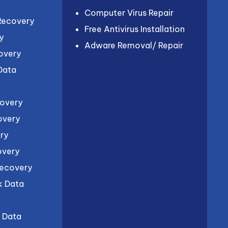
Computer Virus Repair
Recovery
Free Antivirus Installation
y
Adware Removal/ Repair
overy
 Data
covery
overy
ry
overy
Recovery
k Data
l Data