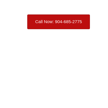
Call Now: 904-685-2775