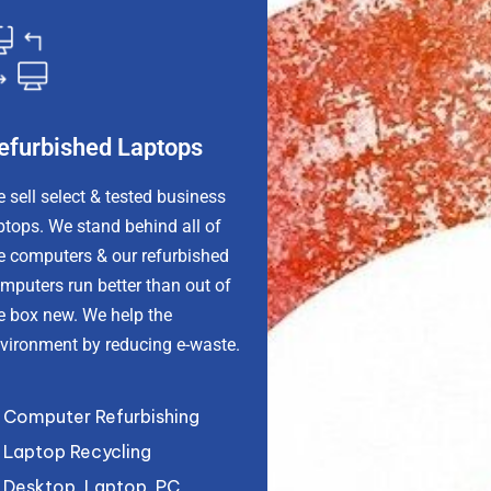
efurbished Laptops
 sell select & tested business
ptops. We stand behind all of
e computers & our refurbished
omputers
run better than out of
e box new
. We help the
vironment by reducing e-waste.
Computer Refurbishing
Laptop Recycling
Desktop, Laptop, PC