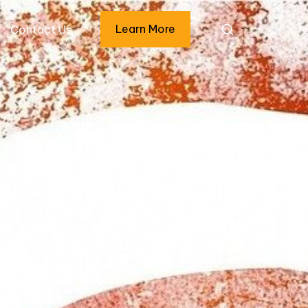
Learn More
Contact Us