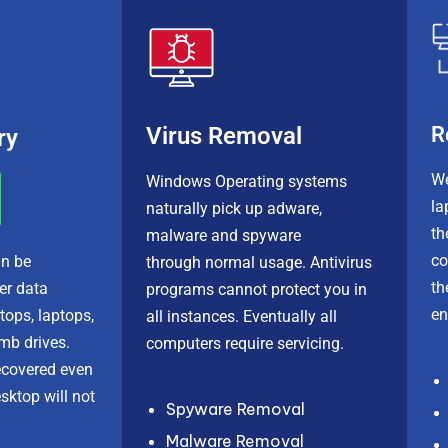
R
Virus Removal
ry
We
Windows Operating systems
la
naturally pick up adware,
th
malware
and
spyware
c
n be
through normal usage. Antivirus
th
fer
data
programs cannot protect you in
en
tops, laptops,
all instances. Eventually all
mb drives.
computers
require servicing
.
ecovered even
sktop will not
Spyware Removal
Malware Removal