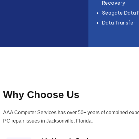
Recovery
Seagate Data 
Data Transfer
Why Choose Us
AAA Computer Services has over 50+ years of combined expe
PC repair issues in Jacksonville, Florida.