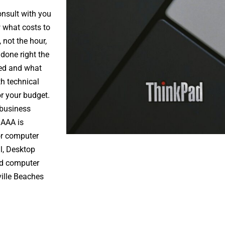
onsult with you
 what costs to
 not the hour,
 done right the
eed and what
th technical
r your budget.
 business
 AAA is
ior computer
l
, Desktop
ed computer
ille Beaches