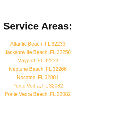
Service Areas:
Atlantic Beach, FL 32233
Jacksonville Beach, FL 32250
Mayport, FL 32233
Neptune Beach, FL 32266
Nocatee, FL 32081
Ponte Vedra, FL 32082
Ponte Vedra Beach, FL 32082