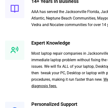
14+ Years In Business
AAA
has served the
Jacksonville Florida
,
Jack
Atlantic
,
Neptune Beach Communities
,
Maypo
Vedra
and
Nocatee
communities for over 14 
Expert Knowledge
Most
laptop repair
companies in Jacksonville 
immediate laptop problem without fixing the 
issues. We will fix ALL of your laptop, Deskto
then tweak your PC, Desktop or laptop with p
procedures, making it run faster than new.
We
diagnosis fees.
Personalized Support