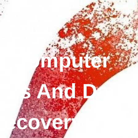
Data Recovery
Virus Removal
About Us
 Computer
ces And Data
Recovery