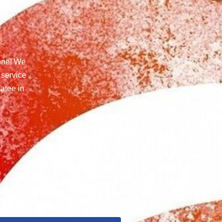
one! We
 service
atee in