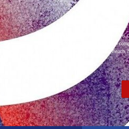
We are Veteran and Locally owned. O
have 20+ years of experience in comp
areas: Jacksonville, Atlantic Beach