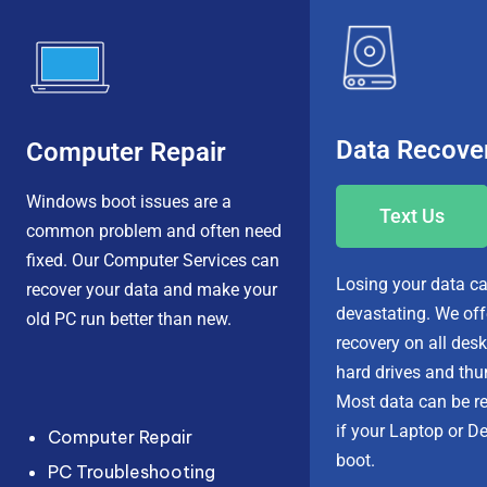
Data Recove
Computer Repair
Windows boot issues are a
Text Us
common problem and often need
fixed.
Our Computer Services
can
Losing your data
ca
recover your data
and make your
devastating. We of
old PC run better than new.
recovery
on all desk
hard drives and thu
Most data can be r
if your
Laptop or De
Computer Repair
boot
.
PC Troubleshooting