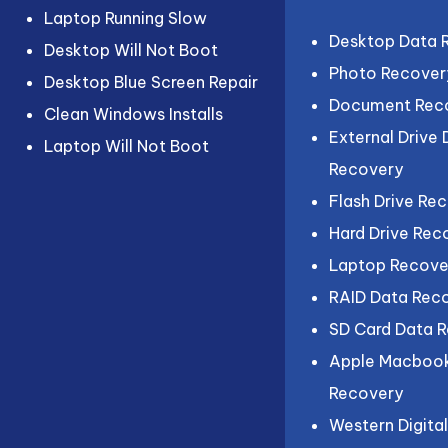
Laptop Running Slow
Desktop Data 
Desktop Will Not Boot
Photo Recover
Desktop Blue Screen Repair
Document Rec
Clean Windows Installs
External Drive
Laptop Will Not Boot
Recovery
Flash Drive Re
Hard Drive Rec
Laptop Recove
RAID Data Rec
SD Card Data 
Apple Macboo
Recovery
Western Digita