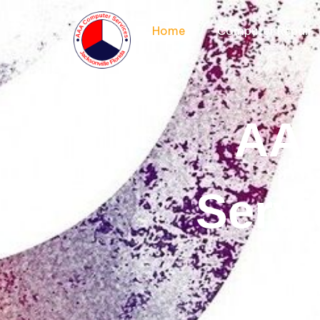
Home
Computer Repair
AAA
Servi