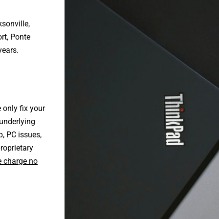
sonville
,
rt
,
Ponte
years.
only fix your
underlying
p, PC issues,
roprietary
 charge no