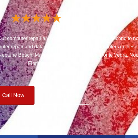
ur computer repair and data recovery services are second to n
uter repair and data recovery and we repair computers in these
, Neptune Beach, Mayport, Jacksonville Beach, Ponte Vedra, Noc
Florida!
Call Now
Learn More