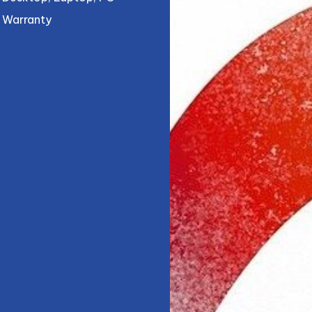
Warranty