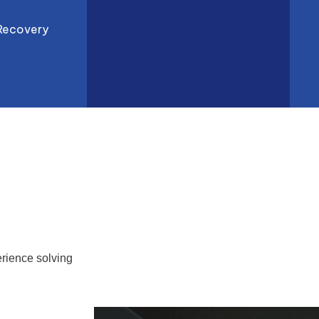
Recovery
rience solving