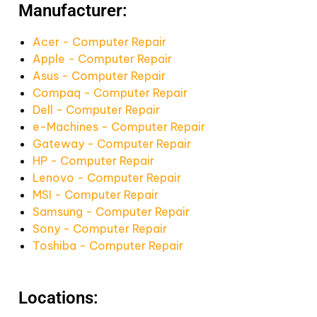
Manufacturer:
Acer - Computer Repair
Apple - Computer Repair
Asus - Computer Repair
Compaq - Computer Repair
Dell - Computer Repair
e-Machines - Computer Repair
Gateway - Computer Repair
HP - Computer Repair
Lenovo - Computer Repair
MSI - Computer Repair
Samsung - Computer Repair
Sony - Computer Repair
Toshiba - Computer Repair
Locations: