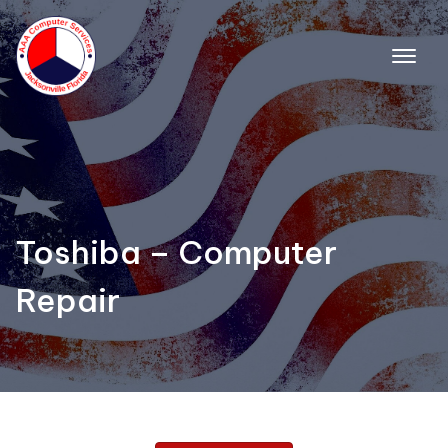
Toshiba – Computer
Repair