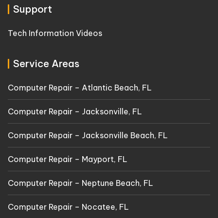
Support
Tech Information Videos
Service Areas
Computer Repair – Atlantic Beach, FL
Computer Repair – Jacksonville, FL
Computer Repair – Jacksonville Beach, FL
Computer Repair – Mayport, FL
Computer Repair – Neptune Beach, FL
Computer Repair – Nocatee, FL