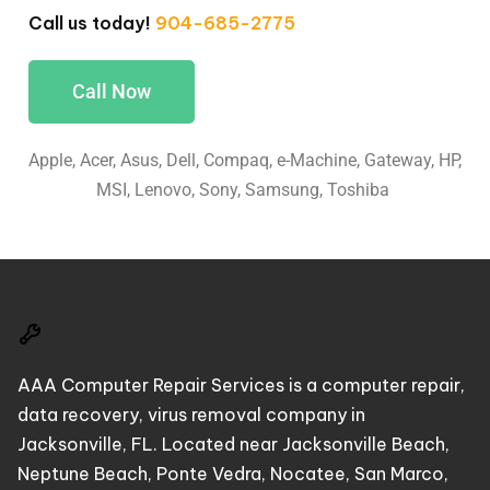
Call us today!
904-685-2775
Call Now
Apple, Acer, Asus, Dell, Compaq, e-Machine, Gateway, HP,
MSI, Lenovo, Sony, Samsung, Toshiba
AAA Computer Repair Services is a computer repair,
data recovery, virus removal company in
Jacksonville, FL. Located near Jacksonville Beach,
Neptune Beach, Ponte Vedra, Nocatee, San Marco,