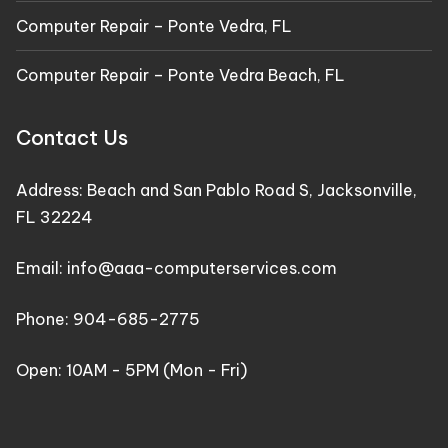
Computer Repair – Ponte Vedra, FL
Computer Repair – Ponte Vedra Beach, FL
Contact Us
Address:
Beach and San Pablo Road S, Jacksonville,
FL 32224
Email:
info@aaa-computerservices.com
Phone:
904-685-2775
Open: 10AM - 5PM (Mon - Fri)