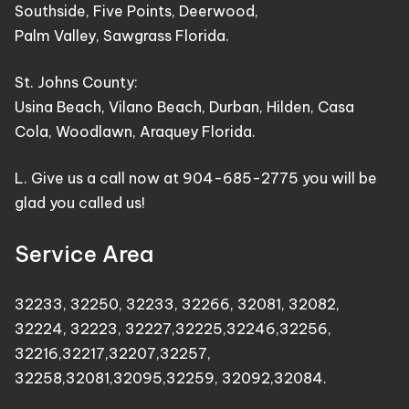
Southside, Five Points, Deerwood,
Palm Valley, Sawgrass Florida.
St. Johns County:
Usina Beach, Vilano Beach, Durban, Hilden, Casa
Cola, Woodlawn, Araquey Florida.
L. Give us a call now at 904-685-2775 you will be
glad you called us!
Service Area
32233
,
32250
,
32233
,
32266
,
32081
,
32082
,
32224
,
32223
,
32227
,
32225
,
32246
,
32256
,
32216
,
32217
,
32207
,
32257
,
32258
,
32081
,
32095
,
32259
,
32092
,
32084
.