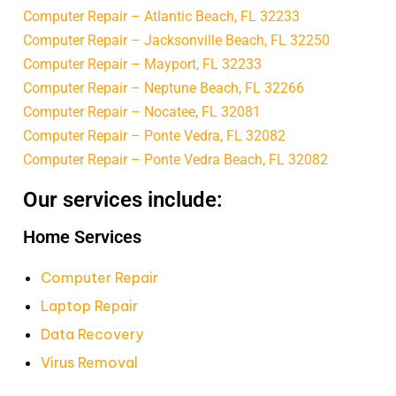
Computer Repair – Atlantic Beach, FL 32233
Computer Repair – Jacksonville Beach, FL 32250
Computer Repair – Mayport, FL 32233
Computer Repair – Neptune Beach, FL 32266
Computer Repair – Nocatee, FL 32081
Computer Repair – Ponte Vedra, FL 32082
Computer Repair – Ponte Vedra Beach, FL 32082
Our services include:
Home Services
Computer Repair
Laptop Repair
Data Recovery
Virus Removal