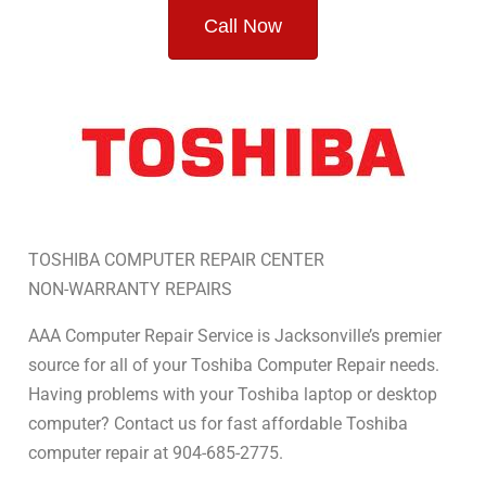
Call Now
TOSHIBA COMPUTER REPAIR CENTER
NON-WARRANTY REPAIRS
AAA Computer Repair Service is Jacksonville’s premier
source for all of your Toshiba Computer Repair needs.
Having problems with your Toshiba laptop or desktop
computer? Contact us for fast affordable Toshiba
computer repair at 904-685-2775.