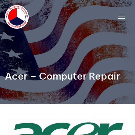
Acer – Computer Repair