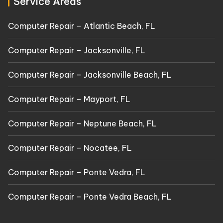
Service Areas
Computer Repair – Atlantic Beach, FL
Computer Repair – Jacksonville, FL
Computer Repair – Jacksonville Beach, FL
Computer Repair – Mayport, FL
Computer Repair – Neptune Beach, FL
Computer Repair – Nocatee, FL
Computer Repair – Ponte Vedra, FL
Computer Repair – Ponte Vedra Beach, FL