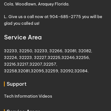
Cola, Woodlawn, Araquey Florida.
L. Give us a call now at 904-685-2775 you will be
glad you called us!
Service Area
32233
,
32250
,
32233
,
32266
,
32081
,
32082
,
32224
,
32223
,
32227
,
32225
,
32246
,
32256
,
32216
,
32217
,
32207
,
32257
,
32258
,
32081
,
32095
,
32259
,
32092
,
32084
.
Support
Tech Information Videos