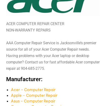
ACER COMPUTER REPAIR CENTER
NON-WARRANTY REPAIRS
AAA Computer Repair Service is Jacksonville’s premier
source for all of your Acer Computer Repair needs.
Having problems with your Acer laptop or desktop
computer? Contact us for fast affordable Acer computer
repair at 904-685-2775.
Manufacturer:
Acer - Computer Repair
Apple - Computer Repair
Asus - Computer Repair