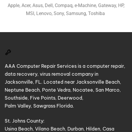
Apple, Acer, Asus, Dell, Compaq, e-Machine, Gateway, HP,
MSI, Lenovo, Sony, Samsung, Toshiba
AAA Computer Repair Services is a computer repair,
data recovery, virus removal company in
Jacksonville, FL. Located near Jacksonville Beach,
Neptune Beach, Ponte Vedra, Nocatee, San Marco,
Southside, Five Points, Deerwood,
Palm Valley, Sawgrass Florida.
St. Johns County:
Usina Beach, Vilano Beach, Durban, Hilden, Casa