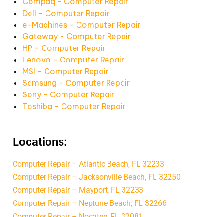
Compaq - Computer Repair
Dell - Computer Repair
e-Machines - Computer Repair
Gateway - Computer Repair
HP - Computer Repair
Lenovo - Computer Repair
MSI - Computer Repair
Samsung - Computer Repair
Sony - Computer Repair
Toshiba - Computer Repair
Locations:
Computer Repair – Atlantic Beach, FL 32233
Computer Repair – Jacksonville Beach, FL 32250
Computer Repair – Mayport, FL 32233
Computer Repair – Neptune Beach, FL 32266
Computer Repair – Nocatee, FL 32081