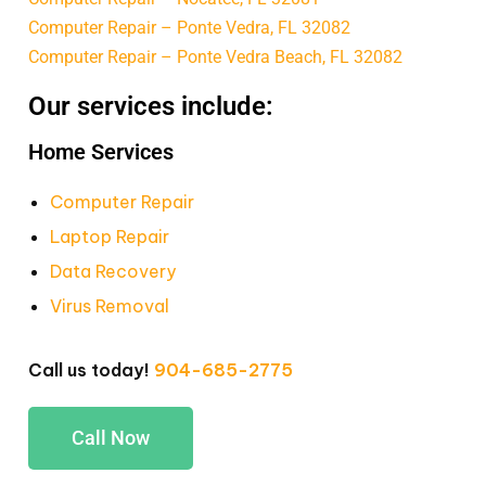
Computer Repair – Ponte Vedra, FL 32082
Computer Repair – Ponte Vedra Beach, FL 32082
Our services include:
Home Services
Computer Repair
Laptop Repair
Data Recovery
Virus Removal
Call us today!
904-685-2775
Call Now